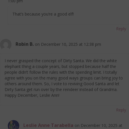
1:00 pm
That’s because you’re a good elf!
Reply
Robin B.
on December 10, 2025 at 12:38 pm
I never grasped the concept of Dirty Santa. We did the white
elephant thing a couple years, but stopped because half the
people didn’t follow the rules with the spending limit. I totally
agree with you on the many good ways groups can bring joy to
others around them. So, I vote to reviving Good Santa and let
Dirty Santa get run over by the reindeer instead of Grandma.
Happy December, Leslie Ann!
Reply
Leslie Anne Tarabella
on December 10, 2025 at