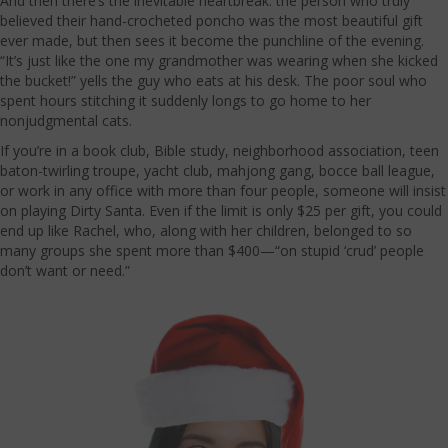
And then there’s the inevitable heartbreak: the person who truly
believed their hand-crocheted poncho was the most beautiful gift
ever made, but then sees it become the punchline of the evening.
“It’s just like the one my grandmother was wearing when she kicked
the bucket!” yells the guy who eats at his desk. The poor soul who
spent hours stitching it suddenly longs to go home to her
nonjudgmental cats.
If you’re in a book club, Bible study, neighborhood association, teen
baton-twirling troupe, yacht club, mahjong gang, bocce ball league,
or work in any office with more than four people, someone will insist
on playing Dirty Santa. Even if the limit is only $25 per gift, you could
end up like Rachel, who, along with her children, belonged to so
many groups she spent more than $400—“on stupid ‘crud’ people
don’t want or need.”