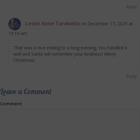
Reply
Leslie Anne Tarabella
on December 17, 2025 at
10:19 am
That was a nice ending to a long evening. You handled it
well and Santa will remember your kindness! Merry
Christmas!
Reply
Leave a Comment
Comment