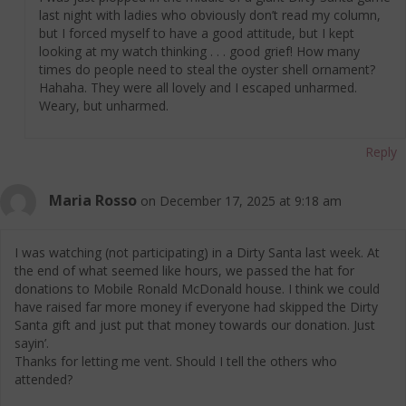
last night with ladies who obviously don’t read my column,
but I forced myself to have a good attitude, but I kept
looking at my watch thinking . . . good grief! How many
times do people need to steal the oyster shell ornament?
Hahaha. They were all lovely and I escaped unharmed.
Weary, but unharmed.
Reply
Maria Rosso
on December 17, 2025 at 9:18 am
I was watching (not participating) in a Dirty Santa last week. At
the end of what seemed like hours, we passed the hat for
donations to Mobile Ronald McDonald house. I think we could
have raised far more money if everyone had skipped the Dirty
Santa gift and just put that money towards our donation. Just
sayin’.
Thanks for letting me vent. Should I tell the others who
attended?