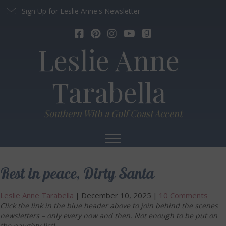
Sign Up for Leslie Anne's Newsletter
Leslie Anne
Tarabella
Southern With a Gulf Coast Accent
Rest in peace, Dirty Santa
Leslie Anne Tarabella
|
December 10, 2025
|
10 Comments
Click the link in the blue header above to join behind the scenes
newsletters – only every now and then. Not enough to be put on
the naughty list!