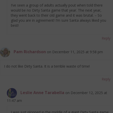
I’ve seen a group of adults actually pout when told there
would be no Dirty Santa game that year. The next year,
they went back to their old game and it was brutal. – So
glad you are in agreement! I’m sure Santa always liked you
best!
Reply
Pam Richardson
on December 11, 2025 at 9:58 pm
I do not like Dirty Santa. It is a terrible waste of time!
Reply
Leslie Anne Tarabella
on December 12, 2025 at
11:47 am
I was just plopped in the middle of a giant Dirty Santa game