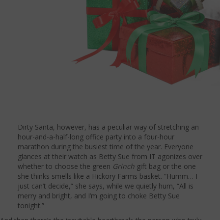
Dirty Santa, however, has a peculiar way of stretching an
hour-and-a-half-long office party into a four-hour
marathon during the busiest time of the year. Everyone
glances at their watch as Betty Sue from IT agonizes over
whether to choose the green
Grinch
gift bag or the one
she thinks smells like a Hickory Farms basket. “Humm… I
just can’t decide,” she says, while we quietly hum, “All is
merry and bright, and I’m going to choke Betty Sue
tonight.”