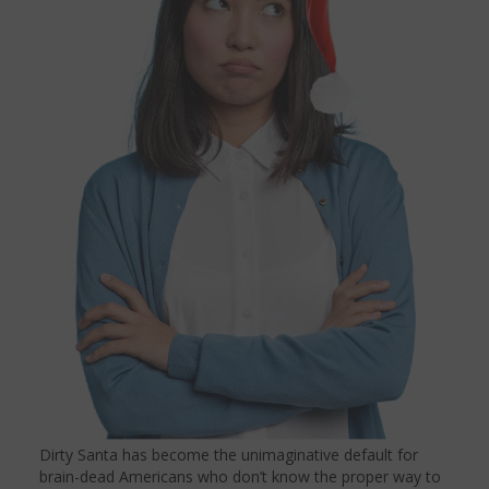
Dirty Santa has become the unimaginative default for
brain-dead Americans who don’t know the proper way to