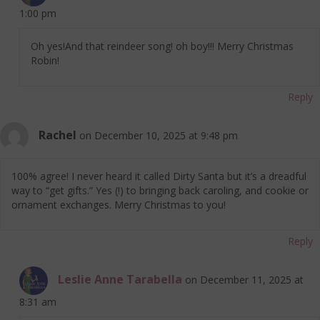
1:00 pm
Oh yes!And that reindeer song! oh boy!!! Merry Christmas
Robin!
Reply
Rachel
on December 10, 2025 at 9:48 pm
100% agree! I never heard it called Dirty Santa but it’s a dreadful
way to “get gifts.” Yes (!) to bringing back caroling, and cookie or
ornament exchanges. Merry Christmas to you!
Reply
Leslie Anne Tarabella
on December 11, 2025 at
8:31 am