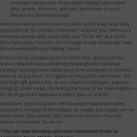
entertain. I know some of you adore making Santa sound
dirty, greedy, dishonest, and rude, but the rest of us on
the nice list have had enough.
Here’s the hard question to ask ourselves: Is this really what Baby
Jesus wants at His birthday celebration? I truly tell you, I witnessed
someone unwrap slinky undies that said “Ho Ho Ho” at a church
Dirty Santa party. Footnote: I’m no longer at that church, but I kept
the unmentionables (just kidding, Mom!)
If we must mix goodwill, peace on earth, love, and joy into the
season, why not revive something meaningful like Christmas
caroling? Nursing homes would weep from excitement if someone
came to sing to them. Or organize a funny office talent show. The
Left-Right gift game is fun, as are ornament exchanges, popcorn
stringing, cookie swaps, decorating the house of an older neighbor—
the list of good-elf-approved activities goes on and on.
Santa loves joyful occasions. He’s downright heartbroken when
someone is unhappy at the holidays. So maybe, just maybe, we can
revive Good Santa and let Dirty Santa rest in peace. From the
bottom of my heart, Ho-Ho-Ho.
*You can read this story and more fascinating things at: