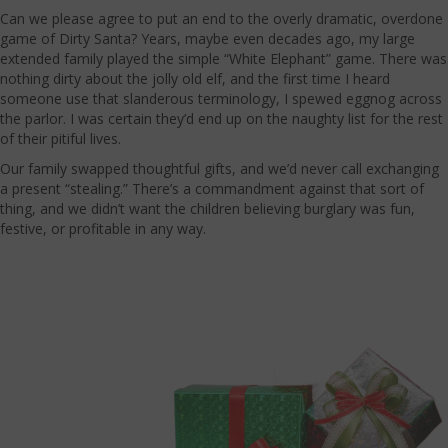
Can we please agree to put an end to the overly dramatic, overdone
game of Dirty Santa? Years, maybe even decades ago, my large
extended family played the simple “White Elephant” game. There was
nothing dirty about the jolly old elf, and the first time I heard
someone use that slanderous terminology, I spewed eggnog across
the parlor. I was certain they’d end up on the naughty list for the rest
of their pitiful lives.
Our family swapped thoughtful gifts, and we’d never call exchanging
a present “stealing.” There’s a commandment against that sort of
thing, and we didn’t want the children believing burglary was fun,
festive, or profitable in any way.