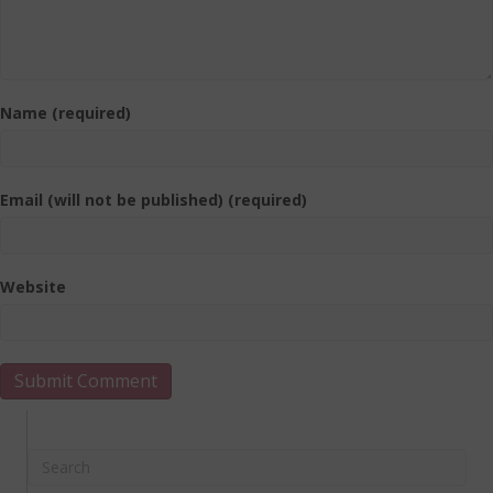
Name (required)
Email (will not be published) (required)
Website