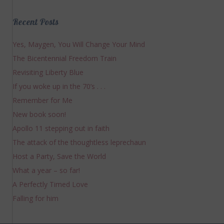
Recent Posts
Yes, Maygen, You Will Change Your Mind
The Bicentennial Freedom Train
Revisiting Liberty Blue
If you woke up in the 70’s . . .
Remember for Me
New book soon!
Apollo 11 stepping out in faith
The attack of the thoughtless leprechaun
Host a Party, Save the World
What a year – so far!
A Perfectly Timed Love
Falling for him