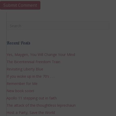
Recent Posts
Yes, Maygen, You Will Change Your Mind
The Bicentennial Freedom Train
Revisiting Liberty Blue
If you woke up in the 70’s . . .
Remember for Me
New book soon!
Apollo 11 stepping out in faith
The attack of the thoughtless leprechaun
Host a Party, Save the World