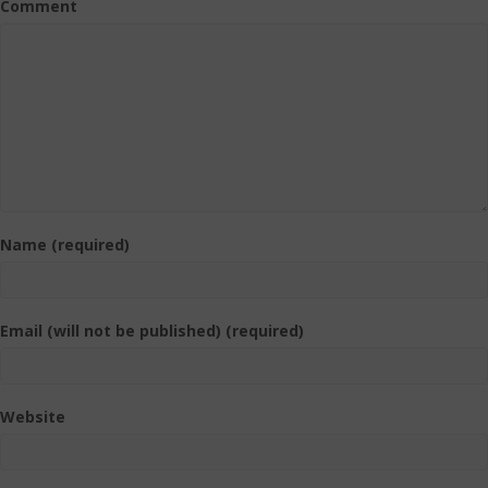
Comment
Name (required)
Email (will not be published) (required)
Website