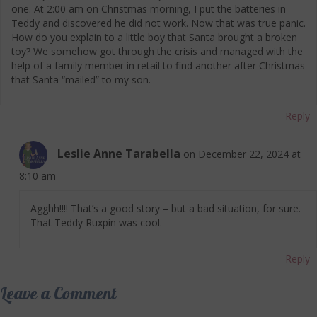
one. At 2:00 am on Christmas morning, I put the batteries in
Teddy and discovered he did not work. Now that was true panic.
How do you explain to a little boy that Santa brought a broken
toy? We somehow got through the crisis and managed with the
help of a family member in retail to find another after Christmas
that Santa “mailed” to my son.
Reply
Leslie Anne Tarabella
on December 22, 2024 at
8:10 am
Agghh!!!! That’s a good story – but a bad situation, for sure.
That Teddy Ruxpin was cool.
Reply
Leave a Comment