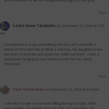
am in Australia so we are usually sweltering, not that year.
Reply
Leslie Anne Tarabella
on December 12, 2024 at 9:25
am
A trampoline is a big undertaking and you can’t assemble it
ahead of time and hide it! What a memory. My daughter in law
was born in Australia and spent her childhood there. I have a
Koala bear hanging on my Christmas tree for her. Merry
Christmas!
Reply
Pam Richardson
on December 12, 2024 at 9:44 pm
I will never forget our live tree falling during the night. After
many broken ornaments and and a lot of crying (me), my