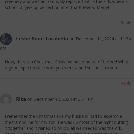
greenery and we had to quickly replace it while the kids where at
school…I gave up perfection after that!!! Merry, Merry!
Reply
Leslie Anne Tarabella
on December 11, 2024 at 11:34
am
Now, there’s a Christmas Crisis I’ve never heard of before! What
a good, spectacular mom you were – and still are, I’m sure!
Reply
Rita
on December 12, 2024 at 3:51 am
I remember the Christmas Eve my husband had to assemble
the trampoline for my son. He was up most of the night putting
it together and it rained so much, all we needed was the Ark. I