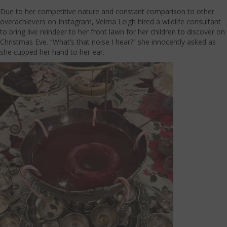
Due to her competitive nature and constant comparison to other
overachievers on Instagram, Velma Leigh hired a wildlife consultant
to bring live reindeer to her front lawn for her children to discover on
Christmas Eve. “What’s that noise I hear?” she innocently asked as
she cupped her hand to her ear.