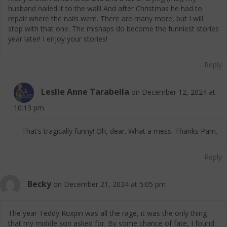
husband nailed it to the wall! And after Christmas he had to
repair where the nails were. There are many more, but I will
stop with that one. The mishaps do become the funniest stories
year later! I enjoy your stories!
Reply
Leslie Anne Tarabella
on December 12, 2024 at
10:13 pm
That’s tragically funny! Oh, dear. What a mess. Thanks Pam.
Reply
Becky
on December 21, 2024 at 5:05 pm
The year Teddy Ruxpin was all the rage, it was the only thing
that my middle son asked for. By some chance of fate, I found