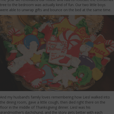
tree to the bedroom was actually kind of fun. Our two little boys
were able to unwrap gifts and bounce on the bed at the same time.
And my husband’s family loves remembering how Liesl walked into
the dining room, gave a little cough, then died right there on the
floor in the middle of Thanksgiving dinner. Liesl was his
grandmother’s dachshund, and the story gets better with each