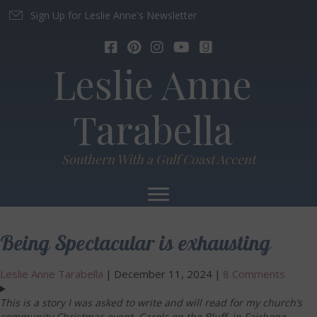
Sign Up for Leslie Anne's Newsletter
Leslie Anne
Tarabella
Southern With a Gulf Coast Accent
Being Spectacular is exhausting
Leslie Anne Tarabella
|
December 11, 2024
|
8 Comments
This is a story I was asked to write and will read for my church’s
community Christmas event, Carols on the Bluff, in Fairhope,