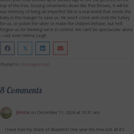
top of the tree, tossing ornaments down like free throws, it will be
our memory of living an imperfect life in a real-world that needs the
baby in the manger to save us. He won’t come and cook the turkey
for us, or polish the silver or make the children behave, but he’ll
forgive us for thinking we’re in control. We can’t be spectacular alone
—not even Velma Leigh.
𝕏
Posted in
Uncategorized
8 Comments
Jenna
on December 11, 2024 at 10:31 am
I have had my share of disasters! One year the tree lost all it’s