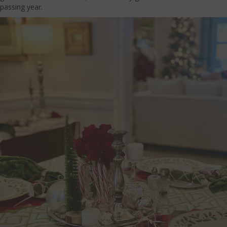
passing year.