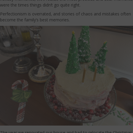
were the times things didn’t go quite right.
Perfectionism is overrated, and stories of chaos and mistakes often
become the family’s best memories.
The year we renovated our house and had to relocate the Christmas