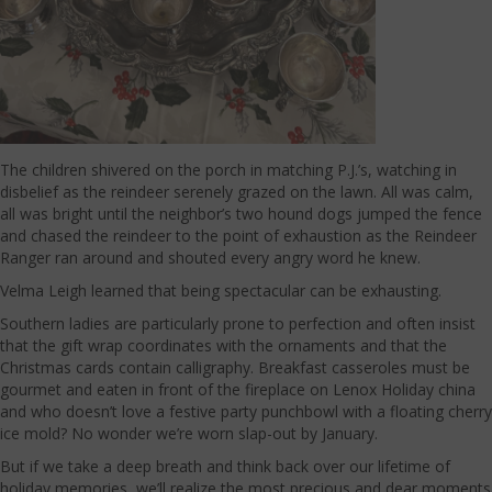
The children shivered on the porch in matching P.J.’s, watching in
disbelief as the reindeer serenely grazed on the lawn. All was calm,
all was bright until the neighbor’s two hound dogs jumped the fence
and chased the reindeer to the point of exhaustion as the Reindeer
Ranger ran around and shouted every angry word he knew.
Velma Leigh learned that being spectacular can be exhausting.
Southern ladies are particularly prone to perfection and often insist
that the gift wrap coordinates with the ornaments and that the
Christmas cards contain calligraphy. Breakfast casseroles must be
gourmet and eaten in front of the fireplace on Lenox Holiday china
and who doesn’t love a festive party punchbowl with a floating cherry
ice mold? No wonder we’re worn slap-out by January.
But if we take a deep breath and think back over our lifetime of
holiday memories, we’ll realize the most precious and dear moments