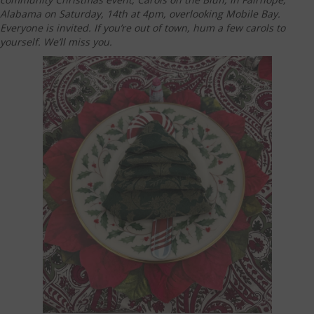
Alabama on Saturday, 14th at 4pm, overlooking Mobile Bay.
Everyone is invited. If you’re out of town, hum a few carols to
yourself. We’ll miss you.