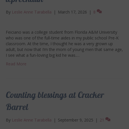
leprechaun
By
Leslie Anne Tarabella
|
March 17, 2026
|
8
Feiciano was a college student from Florida A&M University
who was one of the full-time aides in my public school Pre-K
classroom. At the time, I thought he was a very grown up
adult, but now that I’m the mom of young men that same age,
I see what a fun-loving big kid he was.…
Read More
Counting blessings at Cracker
Barrel
By
Leslie Anne Tarabella
|
September 9, 2025
|
21