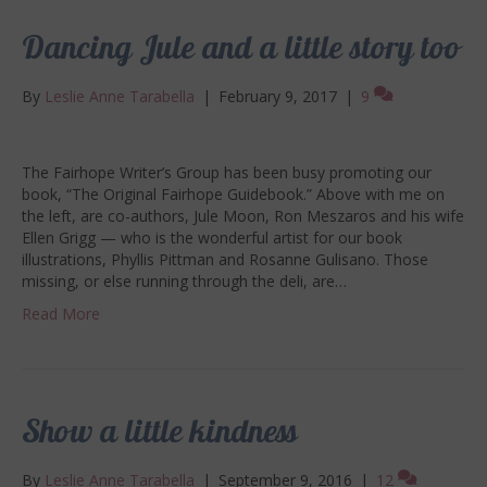
Dancing Jule and a little story too
By
Leslie Anne Tarabella
|
February 9, 2017
|
9
The Fairhope Writer’s Group has been busy promoting our
book, “The Original Fairhope Guidebook.” Above with me on
the left, are co-authors, Jule Moon, Ron Meszaros and his wife
Ellen Grigg — who is the wonderful artist for our book
illustrations, Phyllis Pittman and Rosanne Gulisano. Those
missing, or else running through the deli, are…
Read More
Show a little kindness
By
Leslie Anne Tarabella
|
September 9, 2016
|
12