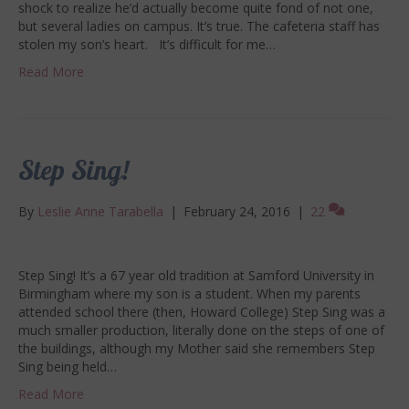
shock to realize he’d actually become quite fond of not one,
but several ladies on campus. It’s true. The cafeteria staff has
stolen my son’s heart. It’s difficult for me…
Read More
Step Sing!
By
Leslie Anne Tarabella
|
February 24, 2016
|
22
Step Sing! It’s a 67 year old tradition at Samford University in
Birmingham where my son is a student. When my parents
attended school there (then, Howard College) Step Sing was a
much smaller production, literally done on the steps of one of
the buildings, although my Mother said she remembers Step
Sing being held…
Read More