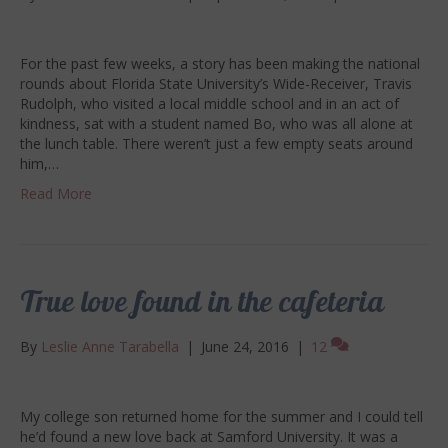
For the past few weeks, a story has been making the national
rounds about Florida State University’s Wide-Receiver, Travis
Rudolph, who visited a local middle school and in an act of
kindness, sat with a student named Bo, who was all alone at
the lunch table. There weren’t just a few empty seats around
him,…
Read More
True love found in the cafeteria
By
Leslie Anne Tarabella
|
June 24, 2016
|
12
My college son returned home for the summer and I could tell
he’d found a new love back at Samford University. It was a