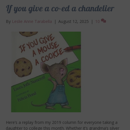
If you give a co-ed a chandelier
By
Leslie Anne Tarabella
|
August 12, 2025
|
10
Here’s a replay from my 2019 column for everyone taking a
daughter to college this month. Whether it’s grandma’s silver