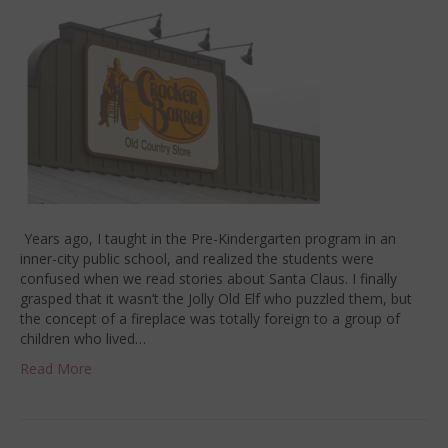
Years ago, I taught in the Pre-Kindergarten program in an
inner-city public school, and realized the students were
confused when we read stories about Santa Claus. I finally
grasped that it wasn’t the Jolly Old Elf who puzzled them, but
the concept of a fireplace was totally foreign to a group of
children who lived…
Read More