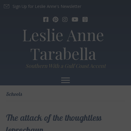
Sign Up for Leslie Anne's Newsletter
Leslie Anne
Tarabella
Southern With a Gulf Coast Accent
Schools
The attack of the thoughtless