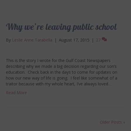
Why we’re leaving public school
By
Leslie Anne Tarabella
|
August 17, 2015
|
27
This is the story I wrote for the Gulf Coast Newspapers
describing why we made a big decision regarding our son’s
education. Check back in the days to come for updates on
how our new way of life is going. I feel like somewhat of a
traitor because with my whole heart, I’ve always loved…
Read More
Older Posts »