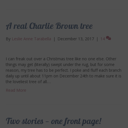
A real Charlie Brown tree
By
Leslie Anne Tarabella
|
December 13, 2017
|
14
I can freak out over a Christmas tree like no one else. Other
things may get (literally) swept under the rug, but for some
reason, my tree has to be perfect. I poke and fluff each branch
daily up until about 11pm on December 24th to make sure it is
the loveliest tree of all.…
Read More
Two stories — one front page!