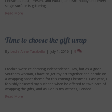
Christmas Past, Present and Future, and isn’t happy until every
single surface is glittering…
Read More
Time to choose the gift wrap
By
Leslie Anne Tarabella
|
July 1, 2016
|
9
I realize we’re celebrating Independence Day, but as a good
Southern woman, I have to get my act together and decide on
a wrapping paper theme for this coming Christmas. Last year, I
foolishly believed my husband when he offered to take care of
wrapping the gifts, and as God is my witness, I ended…
Read More