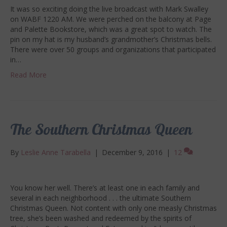
It was so exciting doing the live broadcast with Mark Swalley
on WABF 1220 AM. We were perched on the balcony at Page
and Palette Bookstore, which was a great spot to watch. The
pin on my hat is my husband’s grandmother’s Christmas bells.
There were over 50 groups and organizations that participated
in…
Read More
The Southern Christmas Queen
By
Leslie Anne Tarabella
|
December 9, 2016
|
12
You know her well. There’s at least one in each family and
several in each neighborhood . . . the ultimate Southern
Christmas Queen. Not content with only one measly Christmas
tree, she’s been washed and redeemed by the spirits of