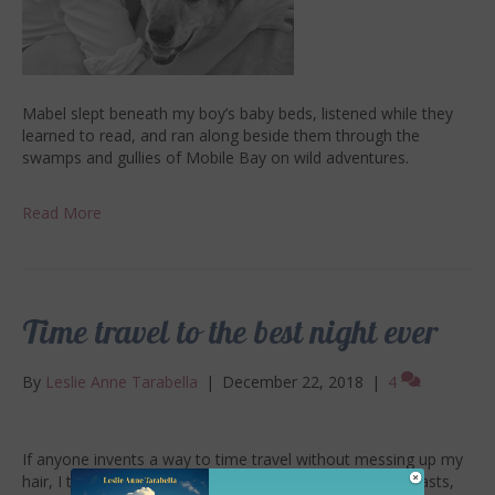
Mabel slept beneath my boy’s baby beds, listened while they
learned to read, and ran along beside them through the
swamps and gullies of Mobile Bay on wild adventures.
Read More
Time travel to the best night ever
By
Leslie Anne Tarabella
|
December 22, 2018
|
4
If anyone invents a way to time travel without messing up my
hair, I think I’d like to go back to the night of great contrasts,