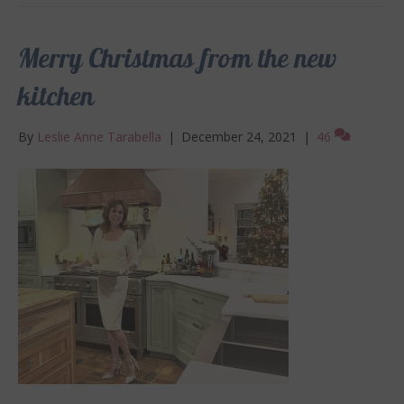
Merry Christmas from the new
kitchen
By
Leslie Anne Tarabella
|
December 24, 2021
|
46