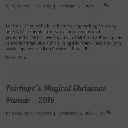
By
Leslie Anne Tarabella
|
December 22, 2016
|
8
For those of you who have been reading my blog for a long
time, you’ll remember this story about my husband’s
grandmother Mimi. I love it so much, that I’ve rewritten it (I had
to shorten it actually) and am using it for this Sunday’s column,
which happens to fall on Christmas Day. I’ll…
Read More
Fairhope’s Magical Christmas
Parade — 2016
By
Leslie Anne Tarabella
|
December 12, 2016
|
16