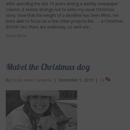
After spending the last 10 years writing a weekly newspaper
column, it seems strange not to write my usual Christmas
story. Now that the weight of a deadline has been lifted, I’ve
been able to focus on a few other projects like . . . a Christmas
BOOK! Yes! Plans are underway, so we’ll see…
Read More
Mabel the Christmas dog
By
Leslie Anne Tarabella
|
December 5, 2019
|
16