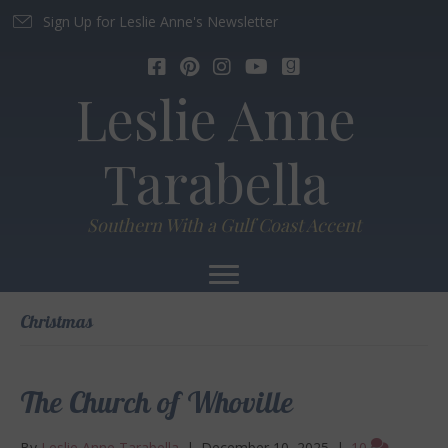
Sign Up for Leslie Anne's Newsletter
Leslie Anne
Tarabella
Southern With a Gulf Coast Accent
Christmas
The Church of Whoville
By
Leslie Anne Tarabella
|
December 10, 2025
|
10