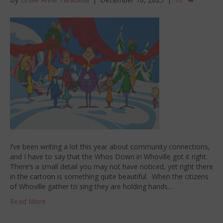
I’ve been writing a lot this year about community connections,
and I have to say that the Whos Down in Whoville got it right.
There’s a small detail you may not have noticed, yet right there
in the cartoon is something quite beautiful. When the citizens
of Whoville gather to sing they are holding hands…
Read More